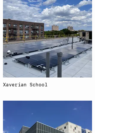
Xaverian School