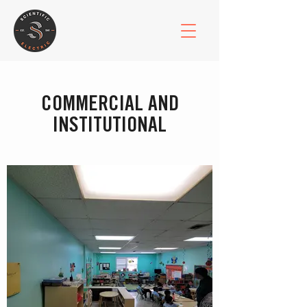
COMMERCIAL AND
INSTITUTIONAL