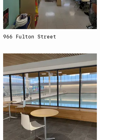
966 Fulton Street