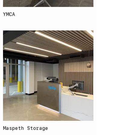
YMCA
Maspeth Storage