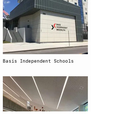
Basis Independent Schools