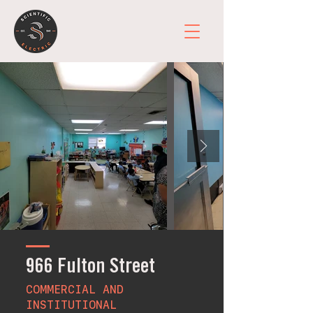
966 Fulton Street
COMMERCIAL AND
INSTITUTIONAL