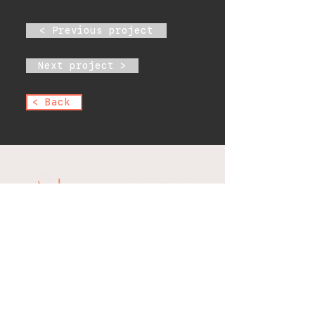
< Previous project
Next project >
< Back
office@scientificelectric.com
1475 E 222nd St, Bronx, NY
10469, USA
Phone:
(718) 320-2023