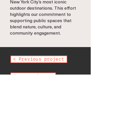
New York City’s most iconic
outdoor destinations. This effort
highlights our commitment to
supporting public spaces that
blend nature, culture, and
community engagement.
< Previous project
Next project >
< Back