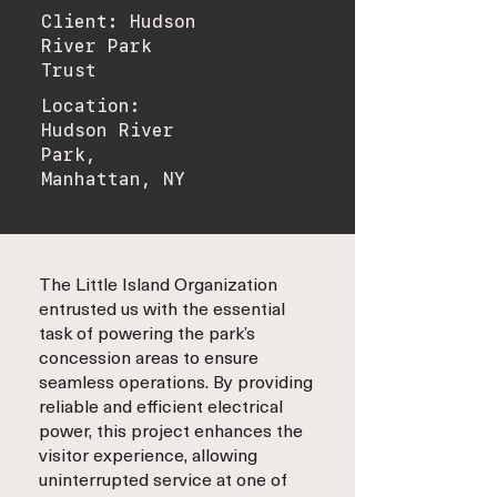
Client: Hudson
River Park
Trust
Location:
Hudson River
Park,
Manhattan, NY
The Little Island Organization
entrusted us with the essential
task of powering the park’s
concession areas to ensure
seamless operations. By providing
reliable and efficient electrical
power, this project enhances the
visitor experience, allowing
uninterrupted service at one of