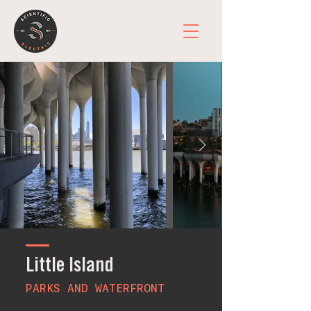
Little Island
PARKS AND WATERFRONT