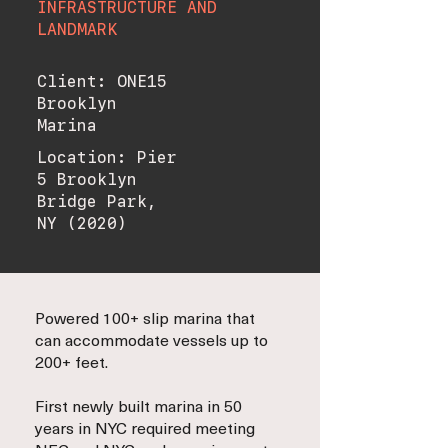
INFRASTRUCTURE AND
LANDMARK
Client: ONE15
Brooklyn
Marina
Location: Pier
5 Brooklyn
Bridge Park,
NY (2020)
Powered 100+ slip marina that
can accommodate vessels up to
200+ feet.
First newly built marina in 50
years in NYC required meeting