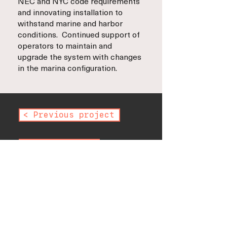
NEC and NYC code requirements
and innovating installation to
withstand marine and harbor
conditions. Continued support of
operators to maintain and
upgrade the system with changes
in the marina configuration.
< Previous project
Next project >
< Back