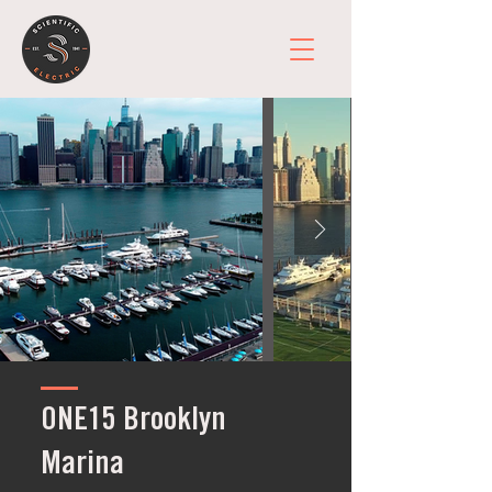
ONE15 Brooklyn
Marina