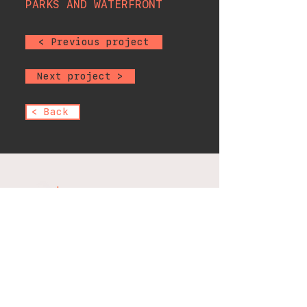
PARKS AND WATERFRONT
< Previous project
Next project >
< Back
office@scientificelectric.com
1475 E 222nd St, Bronx, NY
10469, USA