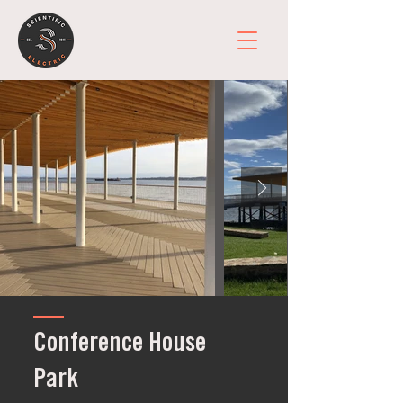
Conference House
Park